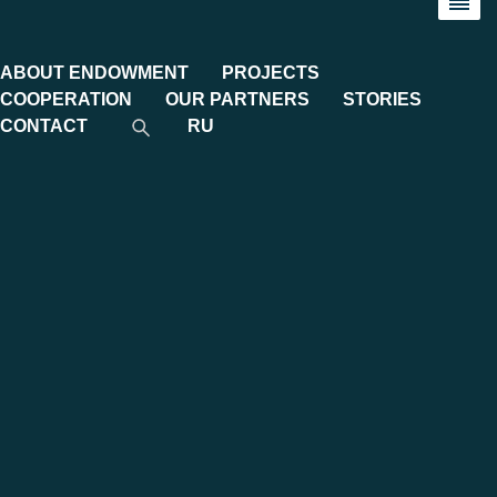
ABOUT ENDOWMENT
PROJECTS
COOPERATION
OUR PARTNERS
STORIES
CONTACT
RU
Category:
Galleries
DEMO DAY TASHKENT MGIMO
VENTURES