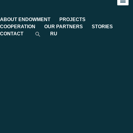
ABOUT ENDOWMENT
PROJECTS
COOPERATION
OUR PARTNERS
STORIES
CONTACT
RU
Implemented projects
Implemented projects
Hundreds of important university projects have been
implemented with the financial and organisational support of
the MGIMO Endowment and our partners.
Internationalisation of education
: Inviting foreign
professors, providing internships abroad for students and