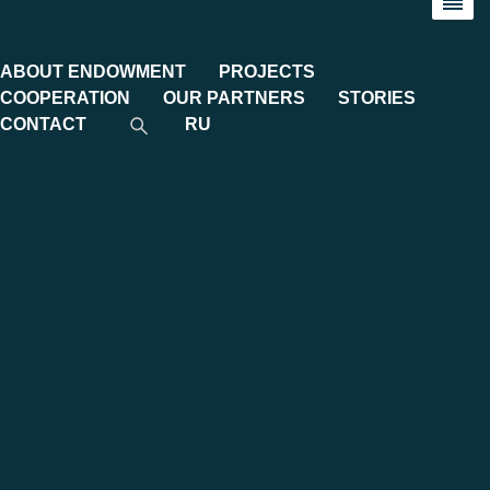
ABOUT ENDOWMENT
PROJECTS
COOPERATION
OUR PARTNERS
STORIES
CONTACT
RU
Category:
Endowment Stories
Monograph on “Modern Korea.
Metamorphoses of Turbulent Years"